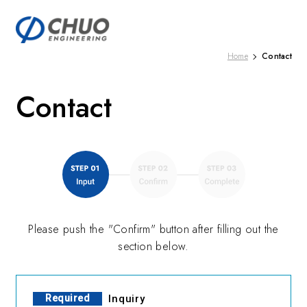
Contact
Home
Contact
Please push the "Confirm" button after filling out the
section below.
Required
Inquiry