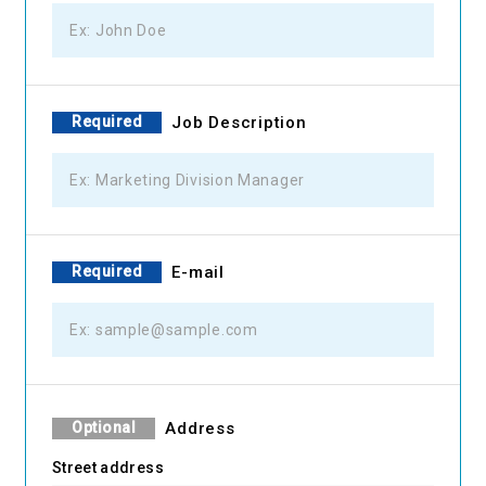
Required
Job Description
Required
E-mail
Optional
Address
Street address