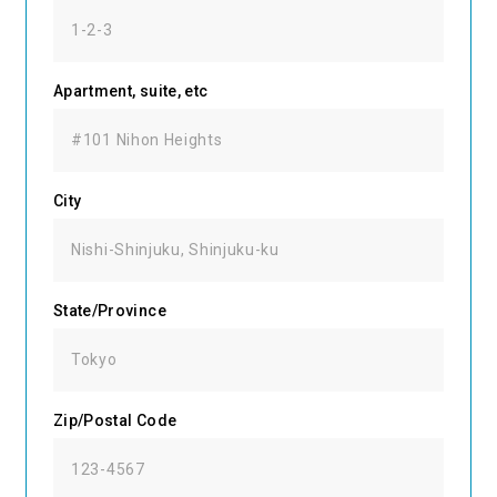
Apartment, suite, etc
City
State/Province
Zip/Postal Code