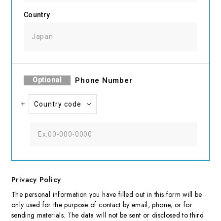
Country
Optional
Phone
Number
+
Privacy Policy
The personal information you have filled out in this form will be
only used for the purpose of contact by email, phone, or for
sending materials. The data will not be sent or disclosed to third