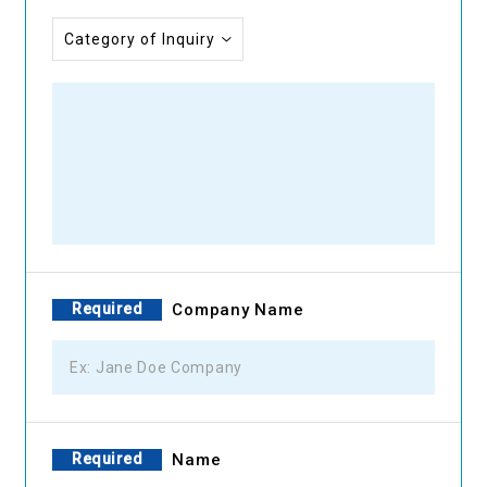
Required
Company Name
Required
Name